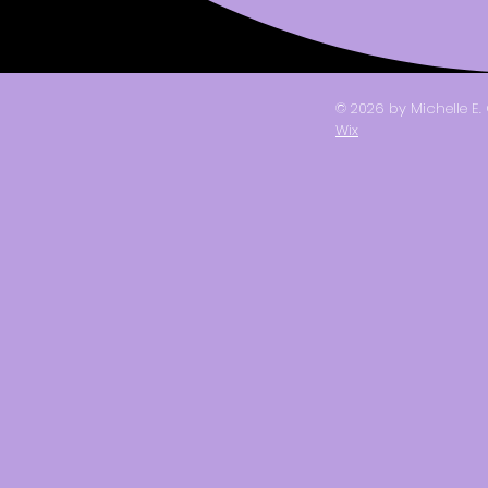
© 2026 by Michelle E
Wix