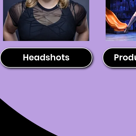
Headshots
Produ