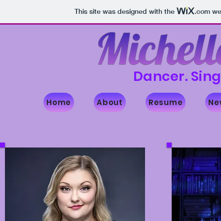
This site was designed with the
.com
web
Dancer. Sing
Home
About
Resume
Ne